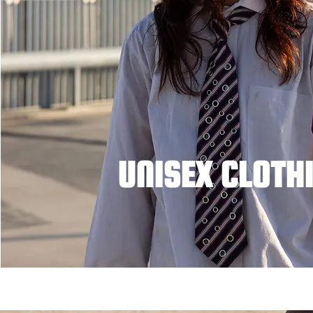
UNISEX CLOTH