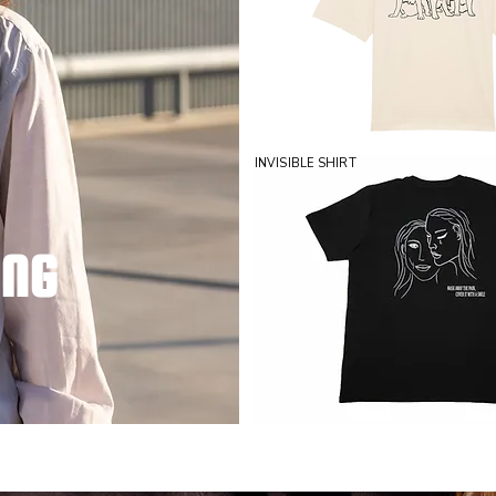
INVISIBLE SHIRT
ING