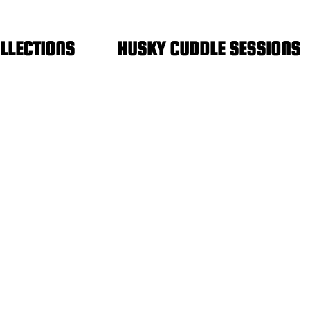
FREE SHIPPING IN THE NETHERLANDS
LLECTIONS
HUSKY CUDDLE SESSIONS