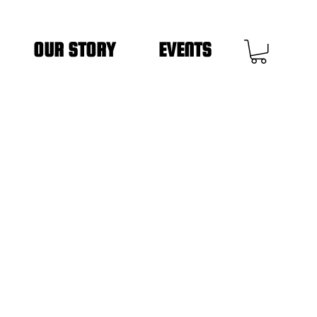
OUR STORY
EVENTS