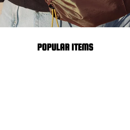
POPULAR ITEMS