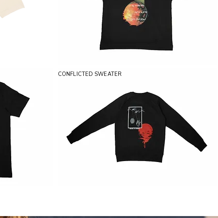
CONFLICTED SWEATER