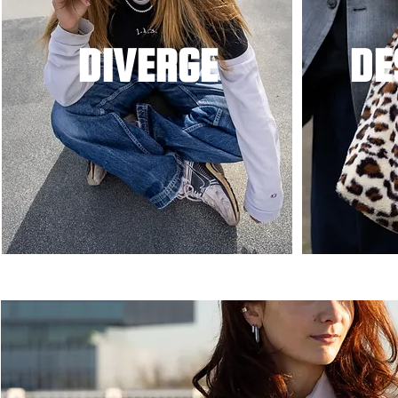
DIVERGE
DE