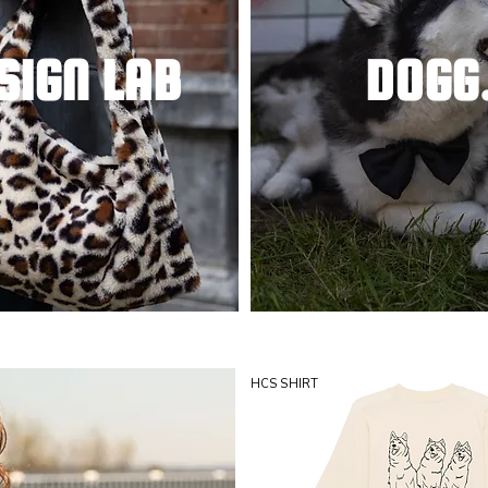
SIGN LAB
DOGG
HCS SHIRT