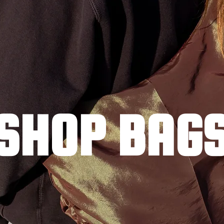
SHOP BAG