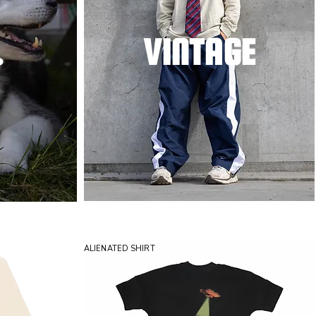
.
VINTAGE
ALIENATED SHIRT