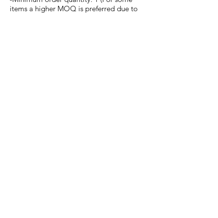
items a higher MOQ is preferred due to
install procedure & costs)
-Design delivery: Vector file, EPS file or
Illustrator file.
We can help you create
the perfect design for your
needs.
Any questions or inquiries,
contact
us
now.
DMG APPAREL
ABOUT US
EVENTS
SUSTAINABILITY
COMMUNITY