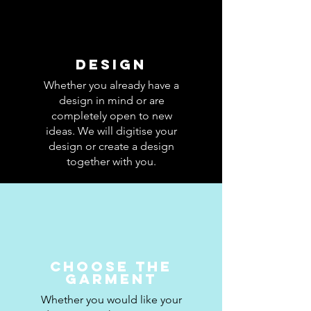
Design
Whether you already have a
design in mind or are
completely open to new
ideas. We will digitise your
design or create a design
together with you.
CHOOSE THE
GARMENT
Whether you would like your