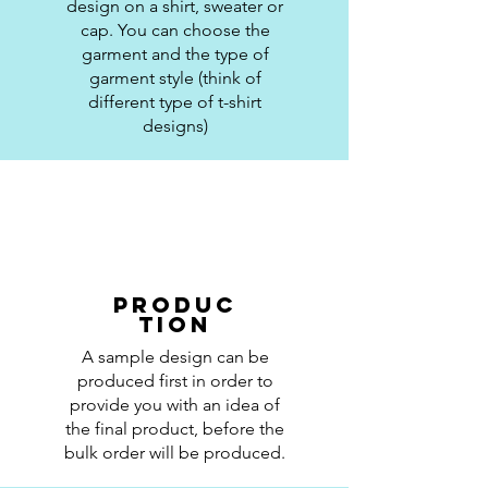
design on a shirt, sweater or
cap. You can choose the
garment and the type of
garment style (think of
different type of t-shirt
designs)
Produc
tion
A sample design can be
produced first in order to
provide you with an idea of
the final product, before the
bulk order will be produced.