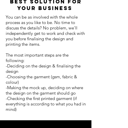
best solution for
your business
You can be as involved with the whole
process as you like to be. No time to
discuss the details? No problem, we'll
independently get to work and check with
you before finalising the design and
printing the items.
The most important steps are the
following:
-Deciding on the design & finalising the
design
-Choosing the garment (gsm, fabric &
colour)
-Making the mock up, deciding on where
the design on the garment should go
-Checking the first printed garment (if
everything is according to what you had in
mind)