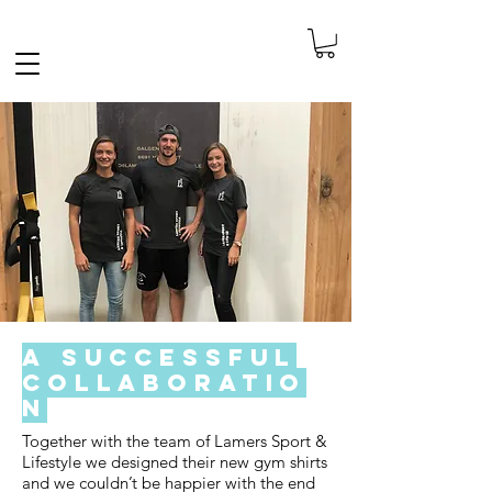
FREE SHIPPING IN THE NETHERLANDS
A Successful
Collaboratio
n
Together with the team of Lamers Sport &
Lifestyle we designed their new gym shirts
and we couldn’t be happier with the end