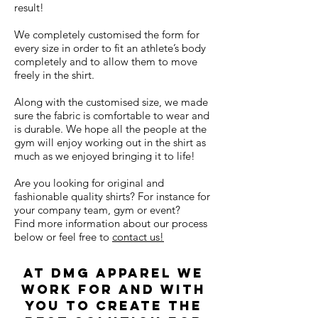
result!
We completely customised the form for
every size in order to fit an athlete’s body
completely and to allow them to move
freely in the shirt.
Along with the customised size, we made
sure the fabric is comfortable to wear and
is durable. We hope all the people at the
gym will enjoy working out in the shirt as
much as we enjoyed bringing it to life!
Are you looking for original and
fashionable quality shirts? For instance for
your company team, gym or event?
Find more information about our process
below or feel free to
contact us!
AT dmg apparel we
work for and with
you to create the