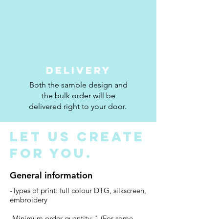
Delivery
Both the sample design and
the bulk order will be
delivered right to your door.
Let us create
for you.
General information
-Types of print: full colour DTG, silkscreen,
embroidery
-Minimum order quantity: 1 (For some