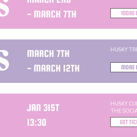
S
- MARCH 7TH
MORE 
HUSKY TRI
MARCH 7TH
S
- MARCH 12TH
MORE 
HUSKY CU
JAN 31ST
THE SOCI
13:30
GET TI