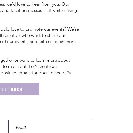
es, we’d love to hear from you. Our
 and local businesses—all while raising
would love to promote our events? We’re
th creators who want to share our
 of our events, and help us reach more
together or want to learn more about
ee to reach out. Let’s create an
positive impact for dogs in need! 🐾
 IN TOUCH