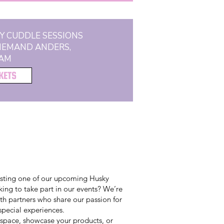
Y CUDDLE SESSIONS
 IEMAND ANDERS,
AM
CKETS
osting one of our upcoming Husky
ing to take part in our events? We’re
th partners who share our passion for
pecial experiences.
 space, showcase your products, or