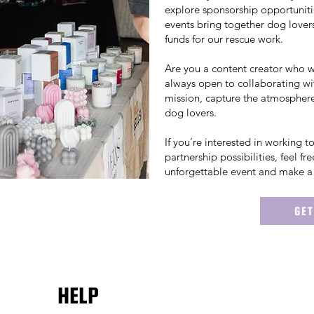
explore sponsorship opportuniti
events bring together dog lovers
funds for our rescue work.
Are you a content creator who 
always open to collaborating wi
mission, capture the atmosphere
dog lovers.
If you’re interested in working 
partnership possibilities, feel fr
unforgettable event and make a 
GET
HELP