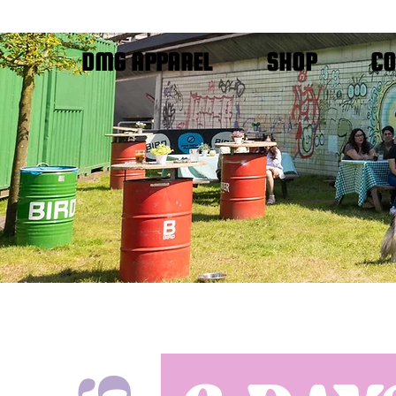
DMG APPAREL
SHOP
CO