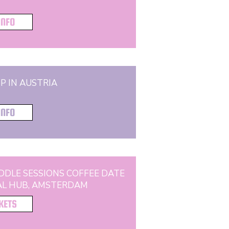
INFO
P IN AUSTRIA
INFO
DDLE SESSIONS COFFEE DATE
AL HUB, AMSTERDAM
CKETS