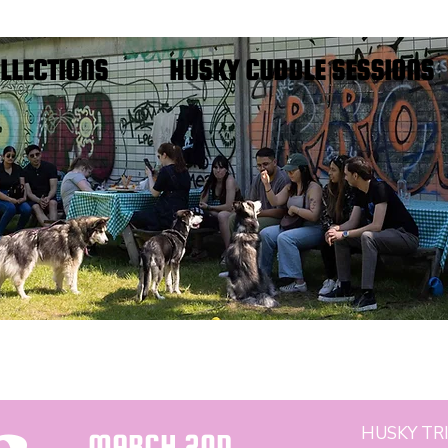
FREE SHIPPING IN THE NETHERLANDS
LLECTIONS
HUSKY CUDDLE SESSIONS
HUSKY TRI
MARCH 2ND