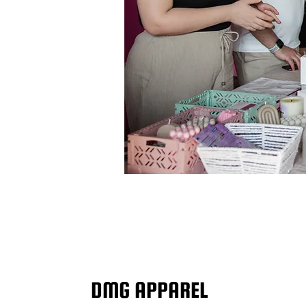
DMG APPAREL