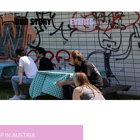
OUR STORY
EVENTS
P IN AUSTRIA