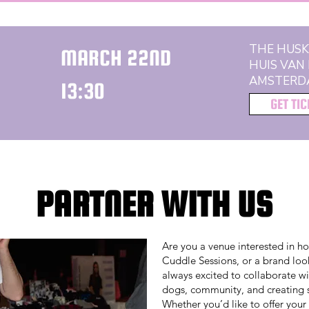
THE HUSK
MARCH 22ND
HUIS VAN
AMSTERD
13:30
GET TI
PARTNER WITH US
Are you a venue interested in h
Cuddle Sessions, or a brand look
always excited to collaborate wi
dogs, community, and creating s
Whether you’d like to offer your