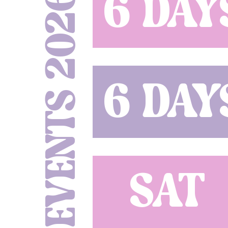
EVENTS 2026
6 DAY
6 DAY
SAT