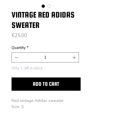
VINTAGE RED ADIDAS
SWEATER
Price
€25.00
Quantity
*
Only 1 left in stock
ADD TO CART
Red vintage Adidas sweater.
Size: S