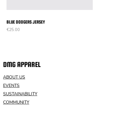
BLUE DODGERS JERSEY
Price
€25.00
DMG APPAREL
ABOUT US
EVENTS
SUSTAINABILITY
COMMUNITY
VOLUNTEER
CONTACT US
HELP