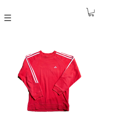
FREE SHIPPING IN THE NETHERLANDS