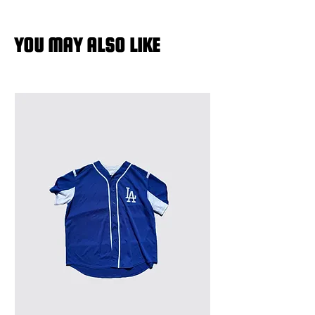
YOU MAY ALSO LIKE