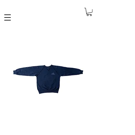
FREE SHIPPING IN THE NETHERLANDS