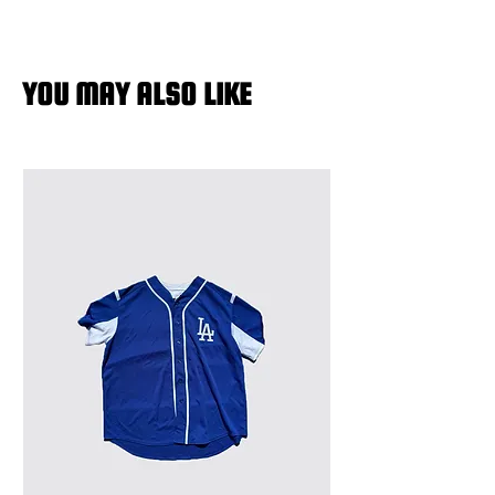
YOU MAY ALSO LIKE