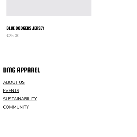
BLUE DODGERS JERSEY
Price
€25.00
DMG APPAREL
ABOUT US
EVENTS
SUSTAINABILITY
COMMUNITY
VOLUNTEER
CONTACT US