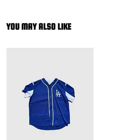
YOU MAY ALSO LIKE