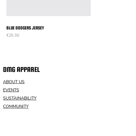
BLUE DODGERS JERSEY
Price
€25.00
DMG APPAREL
ABOUT US
EVENTS
SUSTAINABILITY
COMMUNITY
VOLUNTEER
CONTACT US