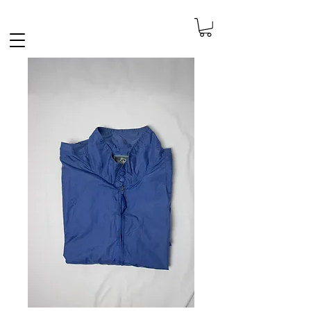
FREE SHIPPING IN THE NETHERLANDS