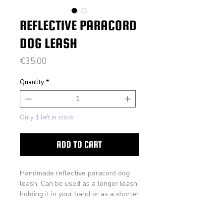
REFLECTIVE PARACORD
DOG LEASH
Price
€35.00
Quantity
*
Only 1 left in stock
ADD TO CART
Handmade reflective paracord dog
leash. Can be used as a longer leash
holding it in your hand or as a shorter
leash while wearing it across your
body, hands free.