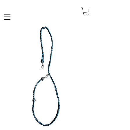
FREE SHIPPING IN THE NETHERLANDS