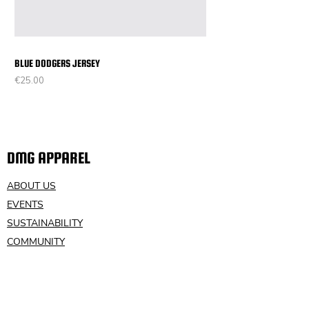
BLUE DODGERS JERSEY
Price
€25.00
DMG APPAREL
ABOUT US
EVENTS
SUSTAINABILITY
COMMUNITY
VOLUNTEER
CONTACT US