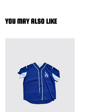
YOU MAY ALSO LIKE