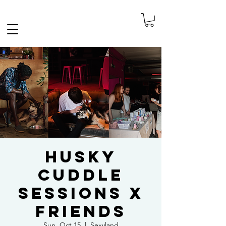
FREE SHIPPING IN THE NETHERLANDS
Husky
Cuddle
Sessions x
Friends
Sun, Oct 15
  |  
Sexyland