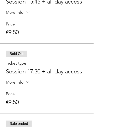
Session 15:45 + all day access
More info
Price
€9.50
Sold Out
Ticket type
Session 17:30 + all day access
More info
Price
€9.50
Sale ended