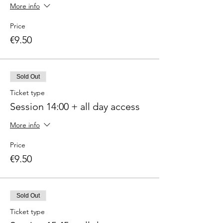
More info
Price
€9.50
Sold Out
Ticket type
Session 14:00 + all day access
More info
Price
€9.50
Sold Out
Ticket type