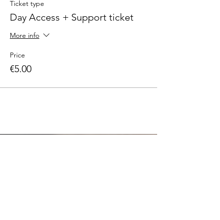
Ticket type
Day Access + Support ticket
More info
Price
€5.00
DMG APPAREL
ABOUT US
EVENTS
SUSTAINABILITY
COMMUNITY