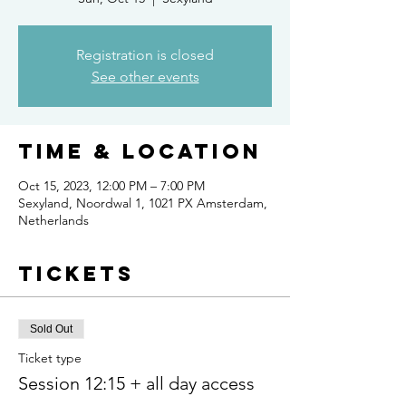
Registration is closed
See other events
Time & Location
Oct 15, 2023, 12:00 PM – 7:00 PM
Sexyland, Noordwal 1, 1021 PX Amsterdam,
Netherlands
Tickets
Sold Out
Ticket type
Session 12:15 + all day access