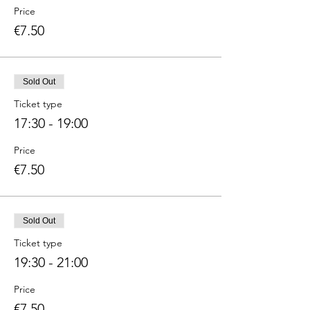
Price
€7.50
Sold Out
Ticket type
17:30 - 19:00
Price
€7.50
Sold Out
Ticket type
19:30 - 21:00
Price
€7.50