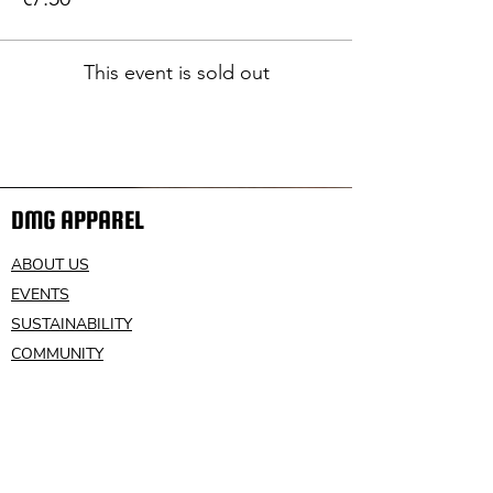
This event is sold out
DMG APPAREL
ABOUT US
EVENTS
SUSTAINABILITY
COMMUNITY
VOLUNTEER
CONTACT US
HELP