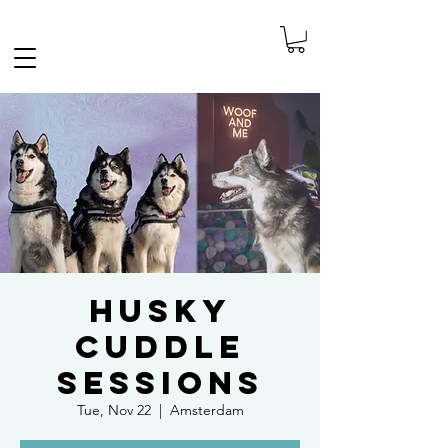
FREE SHIPPING IN THE NETHERLANDS
Husky
Cuddle
Sessions
Tue, Nov 22
  |  
Amsterdam