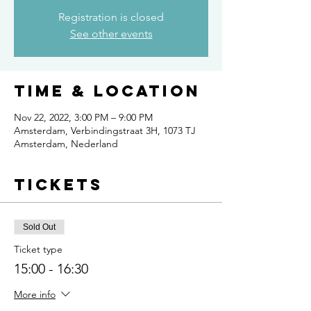
Registration is closed
See other events
Time & Location
Nov 22, 2022, 3:00 PM – 9:00 PM
Amsterdam, Verbindingstraat 3H, 1073 TJ
Amsterdam, Nederland
Tickets
Sold Out
Ticket type
15:00 - 16:30
More info