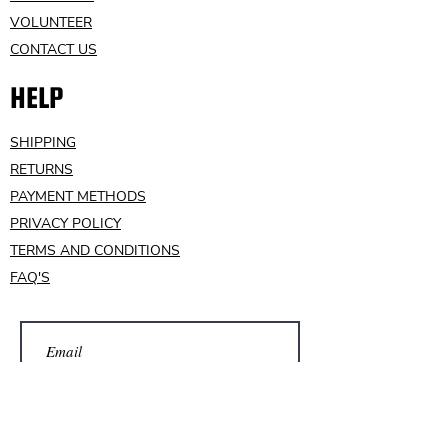
VOLUNTEER
CONTACT US
HELP
SHIPPING
RETURNS
PAYMENT METHODS
PRIVACY POLICY
TERMS AND CONDITIONS
FAQ'S