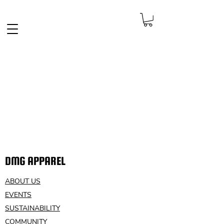
FREE SHIPPING IN THE NETHERLANDS
DMG APPAREL
ABOUT US
EVENTS
SUSTAINABILITY
COMMUNITY