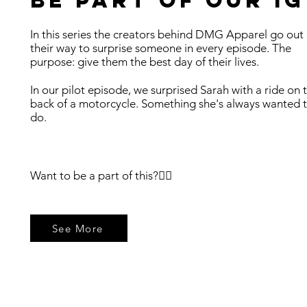
Be part of our ig
In this series the creators behind DMG Apparel go out 
their way to surprise someone in every episode. The
purpose: give them the best day of their lives.
In our pilot episode, we surprised Sarah with a ride on 
back of a motorcycle. Something she's always wanted 
do. ​
Want to be a part of this?👇🏼
See More