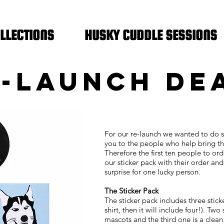
FREE SHIPPING IN THE NETHERLANDS
LLECTIONS
HUSKY CUDDLE SESSIONS
-LAUNCH DE
For our re-launch we wanted to do 
you to the people who help bring thi
Therefore the first ten people to ord
our sticker pack with their order an
surprise for one lucky person.
The Sticker Pack
The sticker pack includes three stick
shirt, then it will include four!). Tw
mascots and the third one is a clean 