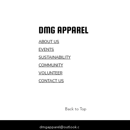
DMG APPAREL
ABOUT US
EVENTS
SUSTAINABILITY
COMMUNITY
VOLUNTEER
CONTACT US
Back to Top
dmgapparel@outlook.c