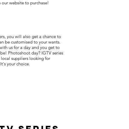
on our website to purchase!
ers, you will also get a chance to
 can be customised to your wants.
with us for a day and you get to
l be! Photoshoot day? IGTV series
 local suppliers looking for
's your choice.