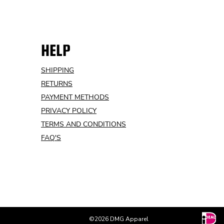
HELP
SHIPPING
RETURNS
PAYMENT METHODS
PRIVACY POLICY
TERMS AND CONDITIONS
FAQ'S
©2026 DMG Apparel