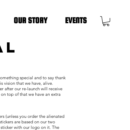
OUR STORY
EVENTS
AL
something special and to say thank
s vision that we have, alive.
er after our re-launch will receive
d on top of that we have an extra
ers (unless you order the alienated
o stickers are based on our two
sticker with our logo on it. The