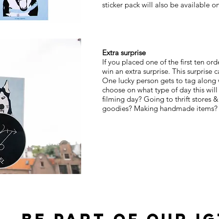
sticker pack will also be available 
Extra surprise
If you placed one of the first ten ord
win an extra surprise. This surprise
One lucky person gets to tag along 
choose on what type of day this wil
filming day? Going to thrift stores &
goodies? Making handmade items? It