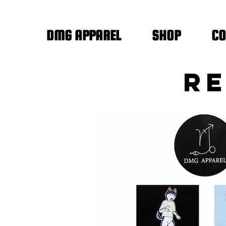
DMG APPAREL
SHOP
CO
RE