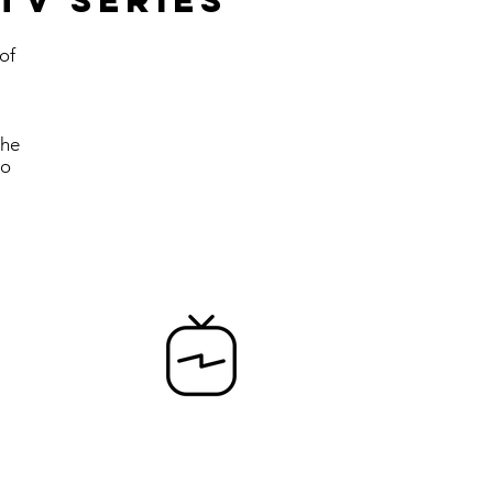
tv series
of
the
to