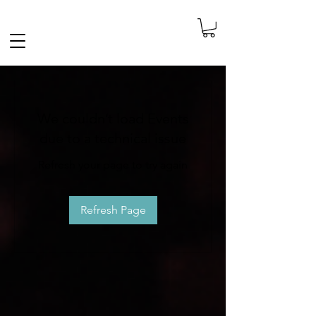
FREE SHIPPING IN THE NETHERLANDS
We couldn’t load Events
due to a technical issue
Refresh your page to try again
Refresh Page